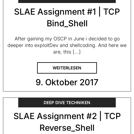
SLAE Assignment #1 | TCP
Bind_Shell
After gaining my OSCP in June i decided to go
deeper into exploitDev and shellcoding. And here we
are, this [...]
WEITERLESEN
9. Oktober 2017
DEEP DIVE TECHNIKEN
SLAE Assignment #2 | TCP
Reverse_Shell