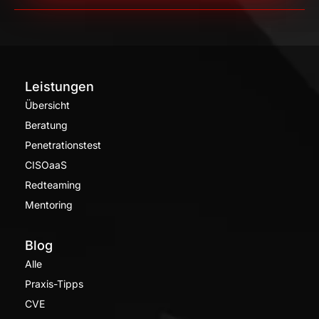
Leistungen
Übersicht
Beratung
Penetrationstest
CISOaaS
Redteaming
Mentoring
Blog
Alle
Praxis-Tipps
CVE