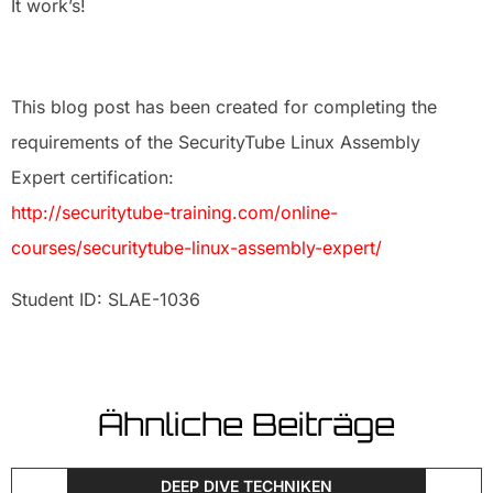
It work’s!
This blog post has been created for completing the
requirements of the SecurityTube Linux Assembly
Expert certification:
http://securitytube-training.com/online-
courses/securitytube-linux-assembly-expert/
Student ID: SLAE-1036
Ähnliche Beiträge
DEEP DIVE TECHNIKEN