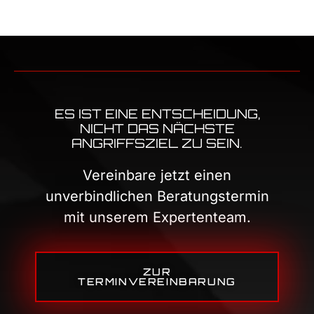
ES IST EINE ENTSCHEIDUNG,
NICHT DAS NÄCHSTE
ANGRIFFSZIEL ZU SEIN.
Vereinbare jetzt einen
unverbindlichen Beratungstermin
mit unserem Expertenteam.
ZUR
TERMINVEREINBARUNG