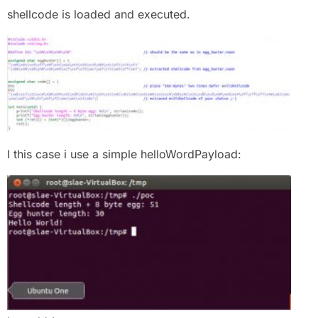
shellcode is loaded and executed.
I this case i use a simple helloWordPayload: