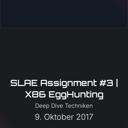
SLAE Assignment #3 |
X86 EggHunting
Deep Dive Techniken
9. Oktober 2017