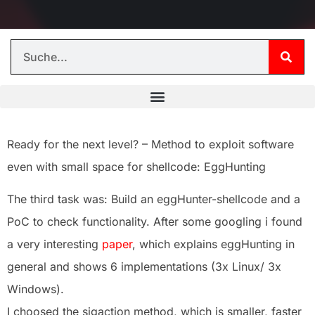
Ready for the next level? – Method to exploit software
even with small space for shellcode: EggHunting
The third task was: Build an eggHunter-shellcode and a
PoC to check functionality. After some googling i found
a very interesting
paper
, which explains eggHunting in
general and shows 6 implementations (3x Linux/ 3x
Windows).
I choosed the sigaction method, which is smaller, faster