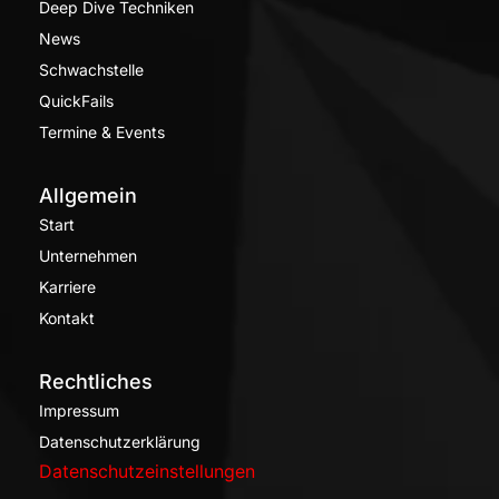
Deep Dive Techniken
News
Schwachstelle
QuickFails
Termine & Events
Allgemein
Start
Unternehmen
Karriere
Kontakt
Rechtliches
Impressum
Datenschutzerklärung
Datenschutzeinstellungen