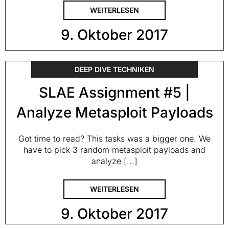
WEITERLESEN
9. Oktober 2017
DEEP DIVE TECHNIKEN
SLAE Assignment #5 |
Analyze Metasploit Payloads
Got time to read? This tasks was a bigger one. We
have to pick 3 random metasploit payloads and
analyze [...]
WEITERLESEN
9. Oktober 2017