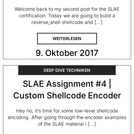
Welcome back to my second post for the SLAE
certification. Today we are going to build a
reverse_shell shellcode and [...]
WEITERLESEN
9. Oktober 2017
DEEP DIVE TECHNIKEN
SLAE Assignment #4 |
Custom Shellcode Encoder
Hey ho, it’s time for some low-level shellcode
encoding. After going through the encoder examples
of the SLAE material i [...]