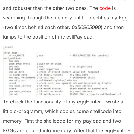
and robuster than the other two ones. The
code
is
searching through the memory until it identifies my Egg
(two times behind each other:
0x50905090
) and then
jumps to the position of my evilPayload.
To check the functionality of my eggHunter, i wrote a
little c-programm, which copies some shellcode into
memory. First the shellcode for my payload and two
EGGs are copied into memory. After that the eggHunter-