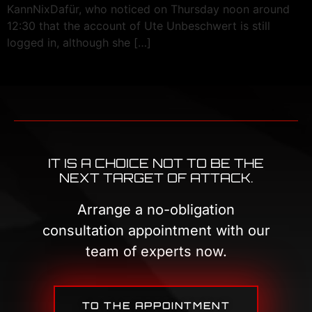
KannNixDafür, who noticed on Thursday noon around
12:30 that the account of Ute Unbeschwert is still
logged in, although she […]
IT IS A CHOICE NOT TO BE THE
NEXT TARGET OF ATTACK.
Arrange a no-obligation
consultation appointment with our
team of experts now.
TO THE APPOINTMENT