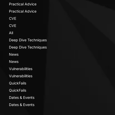
Practical Advice
Practical Advice
CVE
CVE
All
Deep Dive Techniques
Deep Dive Techniques
News
News
Vulnerabilities
Vulnerabilities
QuickFails
QuickFails
Dates & Events
Dates & Events