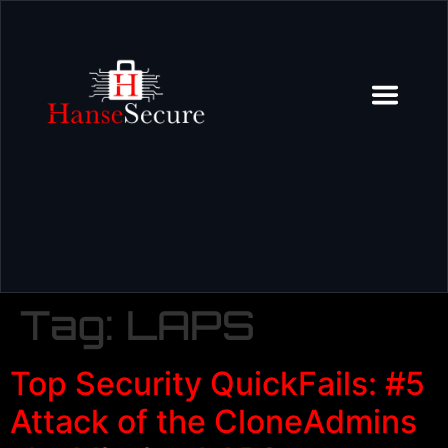
Tag:
LAPS
Top Security QuickFails: #5
Attack of the CloneAdmins