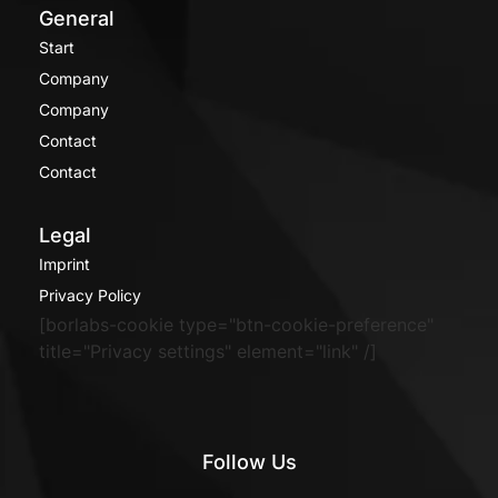
General
Start
Company
Company
Contact
Contact
Legal
Imprint
Privacy Policy
[borlabs-cookie type="btn-cookie-preference"
title="Privacy settings" element="link" /]
Follow Us