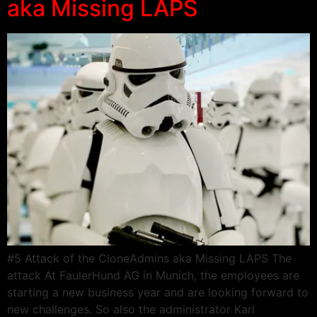
aka Missing LAPS
#5 Attack of the CloneAdmins aka Missing LAPS The
attack At FaulerHund AG in Munich, the employees are
starting a new business year and are looking forward to
new challenges. So also the administrator Karl