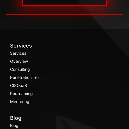
Services
Services
Overview
Consulting
Penetration Test
CISOaaS
Redteaming
Mentoring
Blog
Blog