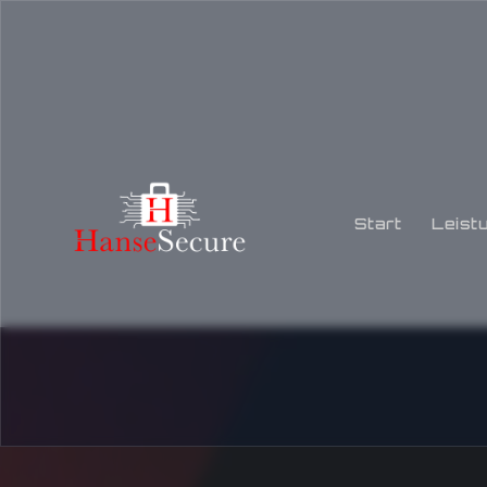
Start
Leist