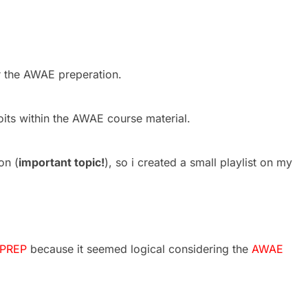
or the AWAE preperation.
oits within the AWAE course material.
on (
important topic!
), so i created a small playlist on my
PREP
because it seemed logical considering the
AWAE