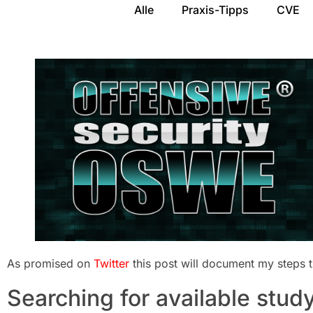
Alle
Praxis-Tipps
CVE
As promised on
Twitter
this post will document my steps
Searching for available study