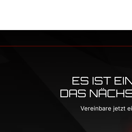
ES IST E
DAS NÄCHST
Vereinbare jetzt 