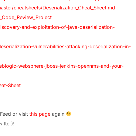
ster/cheatsheets/Deserialization_Cheat_Sheet.md
_Code_Review_Project
iscovery-and-exploitation-of-java-deserialization-
rialization-vulnerabilities-attacking-deserialization-in-
weblogic-websphere-jboss-jenkins-opennms-and-your-
eat-Sheet
Feed or visit
this page
again
itter)!