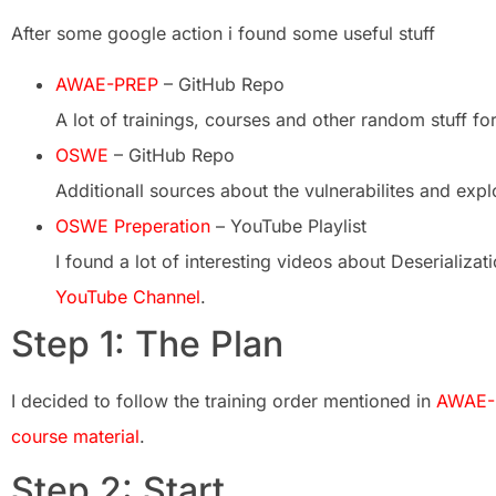
After some google action i found some useful stuff
AWAE-PREP
– GitHub Repo
A lot of trainings, courses and other random stuff f
OSWE
– GitHub Repo
Additionall sources about the vulnerabilites and expl
OSWE Preperation
– YouTube Playlist
I found a lot of interesting videos about Deserializati
YouTube Channel
.
Step 1: The Plan
I decided to follow the training order mentioned in
AWAE-
course material
.
Step 2: Start