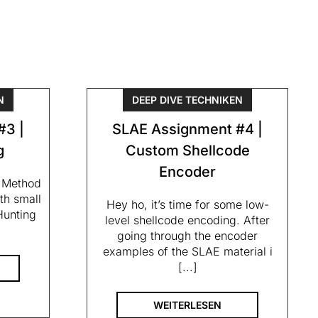
N
DEEP DIVE TECHNIKEN
#3 |
SLAE Assignment #4 |
g
Custom Shellcode
Encoder
– Method
th small
Hey ho, it’s time for some low-
Hunting
level shellcode encoding. After
going through the encoder
examples of the SLAE material i
[...]
WEITERLESEN