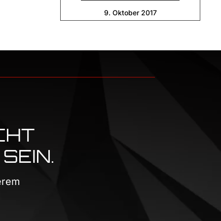
9. Oktober 2017
CHT
SEIN.
serem