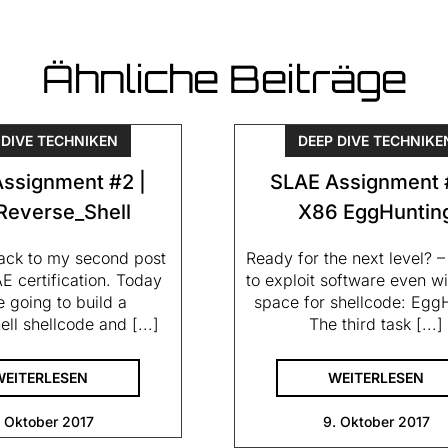
Ähnliche Beiträge
 DIVE TECHNIKEN
DEEP DIVE TECHNIKE
ssignment #2 |
SLAE Assignment 
Reverse_Shell
X86 EggHuntin
ck to my second post
Ready for the next level? 
E certification. Today
to exploit software even wi
 going to build a
space for shellcode: Egg
ell shellcode and [...]
The third task [...]
WEITERLESEN
WEITERLESEN
. Oktober 2017
9. Oktober 2017