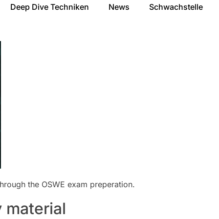
Deep Dive Techniken
News
Schwachstelle
 through the OSWE exam preperation.
 material