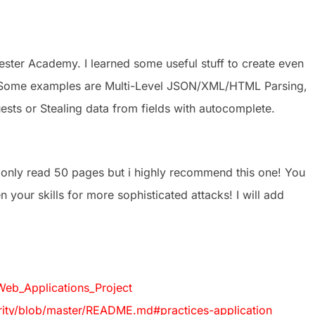
ster Academy. I learned some useful stuff to create even
 Some examples are Multi-Level JSON/XML/HTML Parsing,
ts or Stealing data from fields with autocomplete.
 only read 50 pages but i highly recommend this one! You
 your skills for more sophisticated attacks! I will add
eb_Applications_Project
ty/blob/master/README.md#practices-application