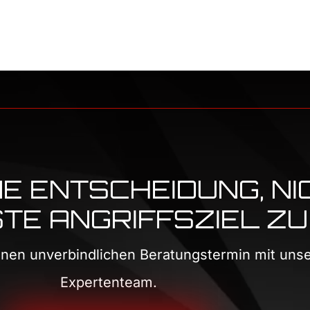
INE ENTSCHEIDUNG, NI
E ANGRIFFSZIEL ZU 
einen unverbindlichen Beratungstermin mit un
Expertenteam.