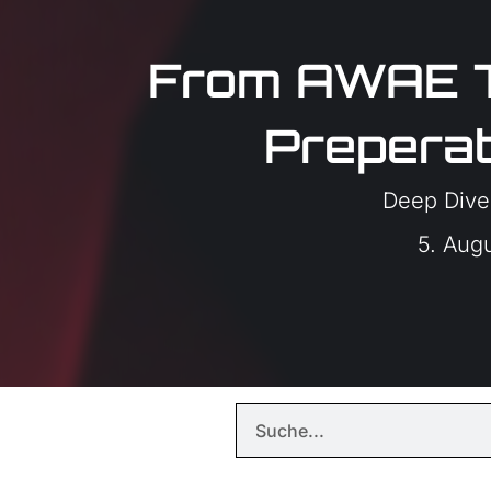
From AWAE 
Preperat
Deep Dive
5. Aug