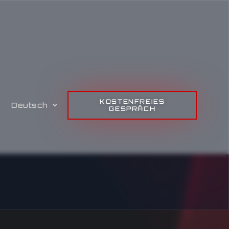
KOSTENFREIES
Deutsch
GESPRÄCH