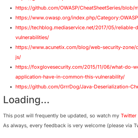
https://github.com/OWASP/CheatSheetSeries/blob/ma
https://www.owasp.org/index.php/Category:OWASP
https://techblog.mediaservice.net/2017/05/reliable-d
vulnerabilities/
https://www.acunetix.com/blog/web-security-zone/dese
js/
https://foxglovesecurity.com/2015/11/06/what-do-
application-have-in-common-this-vulnerability/
https://github.com/GrrrDog/Java-Deserialization-Ch
Loading…
This post will frequently be updated, so watch my
Twitter
As always, every feedback is very welcome (please via Tw