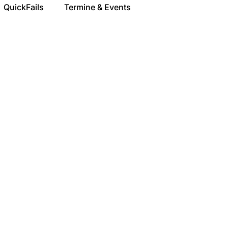
QuickFails
Termine & Events