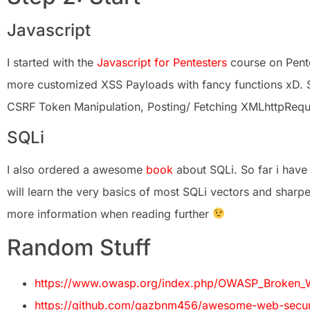
Javascript
I started with the
Javascript for Pentesters
course on Pente
more customized XSS Payloads with fancy functions xD.
CSRF Token Manipulation, Posting/ Fetching XMLhttpReques
SQLi
I also ordered a awesome
book
about SQLi. So far i have
will learn the very basics of most SQLi vectors and sharpen
more information when reading further
Random Stuff
https://www.owasp.org/index.php/OWASP_Broken_W
https://github.com/qazbnm456/awesome-web-securi