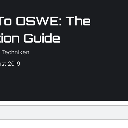
To OSWE: The
ion Guide
 Techniken
ust 2019