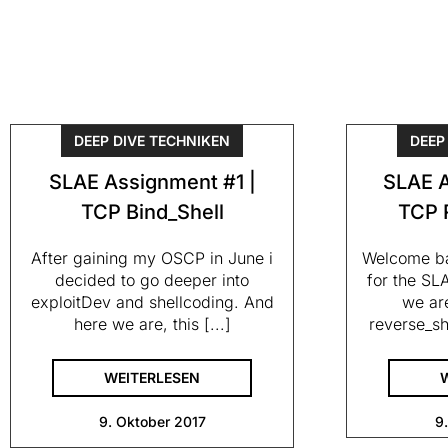
DEEP DIVE TECHNIKEN
DEEP
SLAE Assignment #1 |
SLAE A
TCP Bind_Shell
TCP 
After gaining my OSCP in June i
Welcome ba
decided to go deeper into
for the SLA
exploitDev and shellcoding. And
we are
here we are, this [...]
reverse_sh
WEITERLESEN
9. Oktober 2017
9