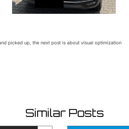
nd picked up, the next post is about visual optimization
Similar Posts