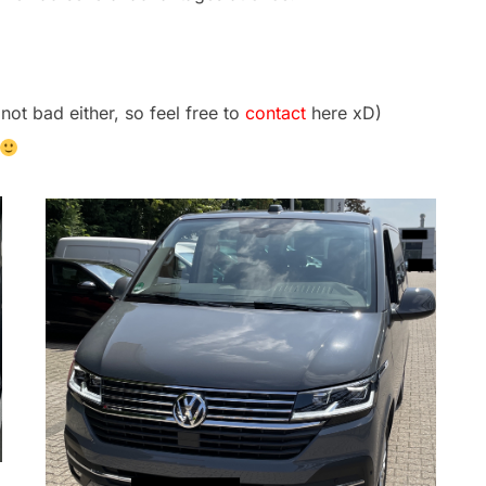
not bad either, so feel free to
contact
here xD)