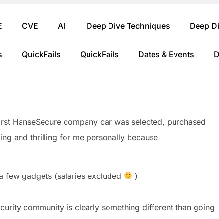
E
CVE
All
Deep Dive Techniques
Deep Di
s
QuickFails
QuickFails
Dates & Events
D
 first HanseSecure company car was selected, purchased
ng and thrilling for me personally because
 a few gadgets (salaries excluded
)
ecurity community is clearly something different than going