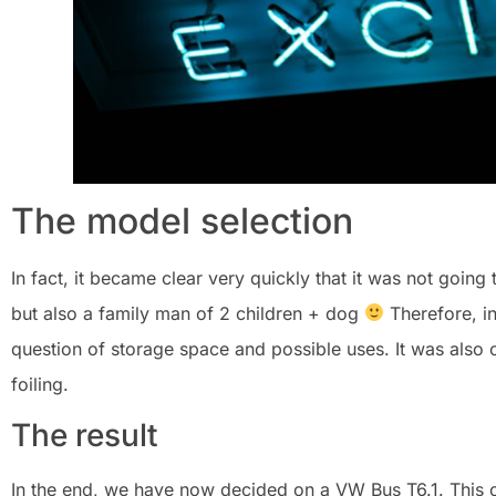
The model selection
In fact, it became clear very quickly that it was not going 
but also a family man of 2 children + dog
Therefore, in
question of storage space and possible uses. It was also cl
foiling.
The result
In the end, we have now decided on a VW Bus T6.1. This 