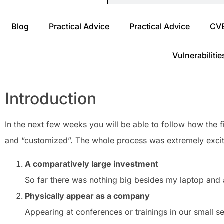
Blog
Practical Advice
Practical Advice
CV
Vulnerabilitie
Introduction
In the next few weeks you will be able to follow how the
and “customized”. The whole process was extremely exciti
A comparatively large investment
So far there was nothing big besides my laptop and
Physically appear as a company
Appearing at conferences or trainings in our small s