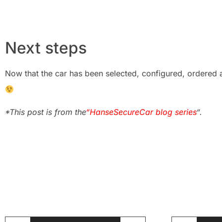
Next steps
Now that the car has been selected, configured, ordered a
*This post is from the
“HanseSecureCar blog series
“.