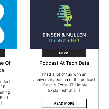
NEWS
e Of
Podcast At Tech Data
ce
I had a lot of fun with an
anniversary edition of the podcast
endent
“Ones & Zeros, IT Simply
21”
Explained” at [...]
eaming
But I
.]
READ MORE