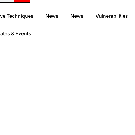
ve Techniques
News
News
Vulnerabilities
ates & Events