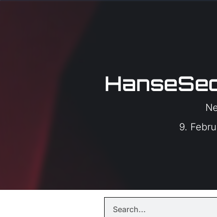
HanseSec
N
9. Febr