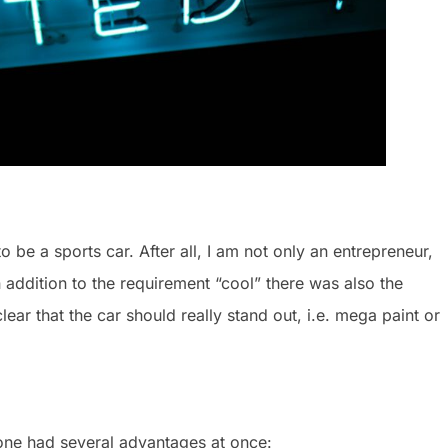
to be a sports car. After all, I am not only an entrepreneur,
 addition to the requirement “cool” there was also the
ear that the car should really stand out, i.e. mega paint or
one had several advantages at once: