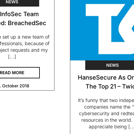
NEWS
InfoSec Team
d: BreachedSec
o set up a new team of
fessionals, because of
roject requests and my
[...]
NEWS
READ MORE
HanseSecure As On
The Top 21 – Twi
. October 2018
It’s funny that two indep
companies name the “
cybersecurity and redt
resources in the world. 
appreciate being [..