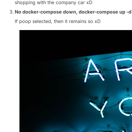
shopping with the company car xD
No docker-compose down, docker-compose up -d
If poop selected, then it remains so xD