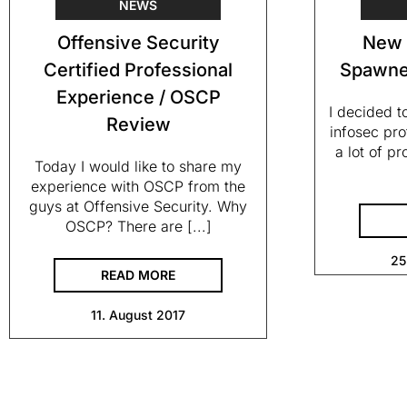
NEWS
Offensive Security
New 
Certified Professional
Spawne
Experience / OSCP
I decided t
Review
infosec pro
a lot of p
Today I would like to share my
experience with OSCP from the
guys at Offensive Security. Why
OSCP? There are [...]
25
READ MORE
11. August 2017