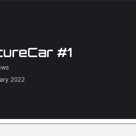
ureCar #1
ews
uary 2022