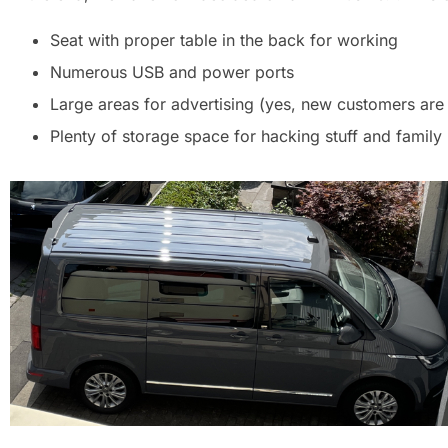
Seat with proper table in the back for working
Numerous USB and power ports
Large areas for advertising (yes, new customers are 
Plenty of storage space for hacking stuff and family