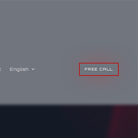
t
English
FREE CALL