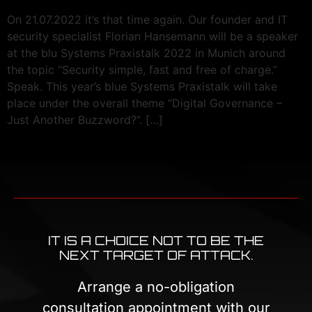
On 21.07.2022 it’s that time again. Our founder and IT
security specialist Florian Hansemann will be a speaker
at the blu Systems Praxistalk 2022 in Munich around
the topic “Security simple, fast and free of charge.”
Speak. This year’s blue Systems Praxistalk will take
place under the overall theme “Digital Governance –
Just Another Buzzword?”. […]
IT IS A CHOICE NOT TO BE THE
NEXT TARGET OF ATTACK.
Arrange a no-obligation
consultation appointment with our