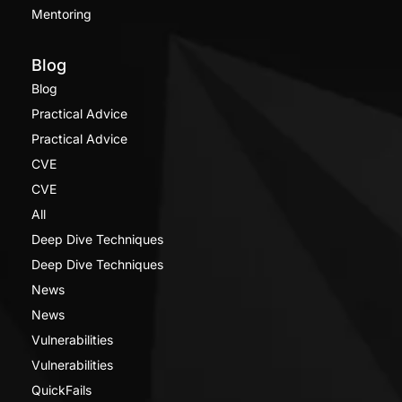
Mentoring
Blog
Blog
Practical Advice
Practical Advice
CVE
CVE
All
Deep Dive Techniques
Deep Dive Techniques
News
News
Vulnerabilities
Vulnerabilities
QuickFails