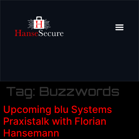
Tag:
Buzzwords
Upcoming blu Systems
Praxistalk with Florian
Hansemann