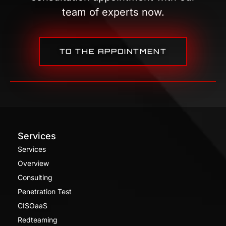
team of experts now.
TO THE APPOINTMENT
Services
Services
Overview
Consulting
Penetration Test
CISOaaS
Redteaming