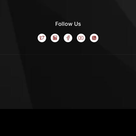
Follow Us