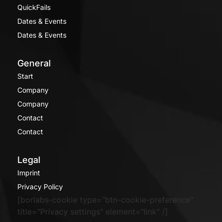
QuickFails
Dates & Events
Dates & Events
General
Start
Company
Company
Contact
Contact
Legal
Imprint
Privacy Policy
[borlabs-cookie type="btn-cookie-preference"
title="Privacy settings" element="link" /]