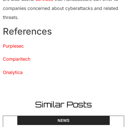
companies concerned about cyberattacks and related
threats.
References
Purplesec
Comparitech
Onalytica
Similar Posts
NEWS