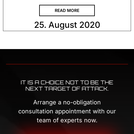
READ MORE
25. August 2020
IT IS A CHOICE NOT TO BE THE
NEXT TARGET OF ATTACK.
Arrange a no-obligation
consultation appointment with our
team of experts now.