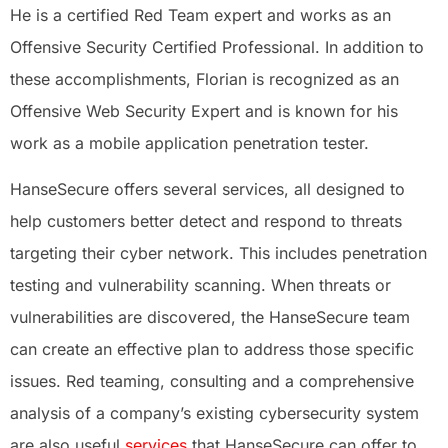
He is a certified Red Team expert and works as an
Offensive Security Certified Professional. In addition to
these accomplishments, Florian is recognized as an
Offensive Web Security Expert and is known for his
work as a mobile application penetration tester.
HanseSecure offers several services, all designed to
help customers better detect and respond to threats
targeting their cyber network. This includes penetration
testing and vulnerability scanning. When threats or
vulnerabilities are discovered, the HanseSecure team
can create an effective plan to address those specific
issues. Red teaming, consulting and a comprehensive
analysis of a company’s existing cybersecurity system
are also useful
services
that HanseSecure can offer to