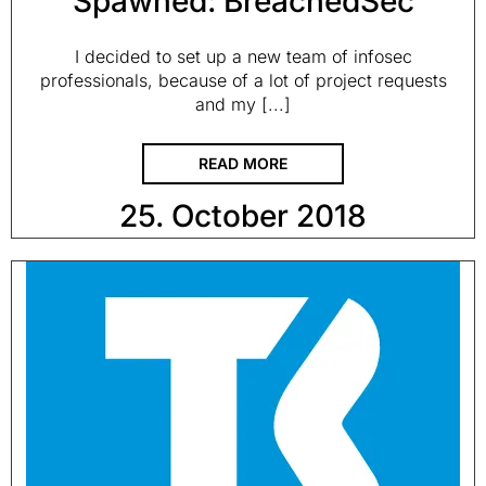
Spawned: BreachedSec
I decided to set up a new team of infosec
professionals, because of a lot of project requests
and my [...]
READ MORE
25. October 2018