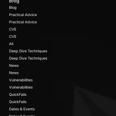
Blog
Blog
Practical Advice
Practical Advice
CVE
CVE
All
Deep Dive Techniques
Deep Dive Techniques
News
News
Vulnerabilities
Vulnerabilities
QuickFails
QuickFails
Dates & Events