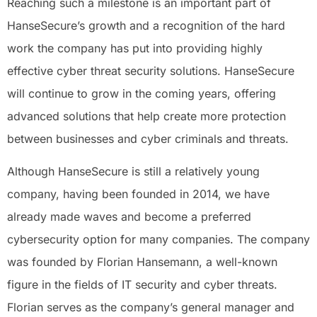
Reaching such a milestone is an important part of
HanseSecure’s growth and a recognition of the hard
work the company has put into providing highly
effective cyber threat security solutions. HanseSecure
will continue to grow in the coming years, offering
advanced solutions that help create more protection
between businesses and cyber criminals and threats.
Although HanseSecure is still a relatively young
company, having been founded in 2014, we have
already made waves and become a preferred
cybersecurity option for many companies. The company
was founded by Florian Hansemann, a well-known
figure in the fields of IT security and cyber threats.
Florian serves as the company’s general manager and