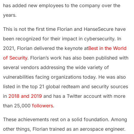
has added new employees to the company over the
years.
This is not the first time Florian and HanseSecure have
been recognized for their impact in cybersecurity. In
2021, Florian delivered the keynote at
Best in the World
of Security
. Florian’s work has also been published with
several vendors addressing the wide variety of
vulnerabilities facing organizations today. He was also
listed in the top 21 global redteam and security sources
in
2018 and 2019
and has a Twitter account with more
than 25,000
followers
.
These achievements rest on a solid foundation. Among
other things, Florian trained as an aerospace engineer.