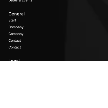
Dates & Events
General
Start
Company
Company
Contact
Contact
Legal
Imprint
Privacy Policy
[borlabs-cookie type="btn-cookie-preference"
title="Privacy settings" element="link" /]