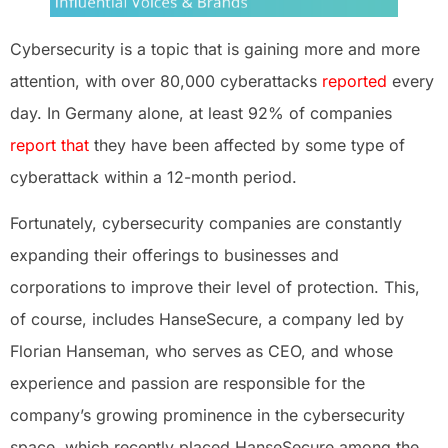
Cybersecurity is a topic that is gaining more and more
attention, with over 80,000 cyberattacks
reported
every
day. In Germany alone, at least 92% of companies
report
that
they have been affected by some type of
cyberattack within a 12-month period.
Fortunately, cybersecurity companies are constantly
expanding their offerings to businesses and
corporations to improve their level of protection. This,
of course, includes HanseSecure, a company led by
Florian Hanseman, who serves as CEO, and whose
experience and passion are responsible for the
company’s growing prominence in the cybersecurity
space, which recently placed HanseSecure among the