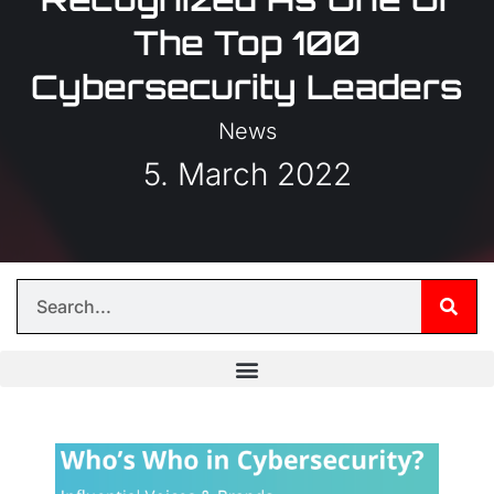
The Top 100
Cybersecurity Leaders
News
5. March 2022