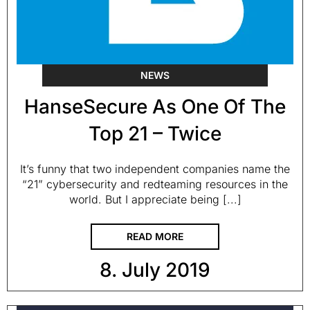
NEWS
HanseSecure As One Of The
Top 21 – Twice
It’s funny that two independent companies name the
“21” cybersecurity and redteaming resources in the
world. But I appreciate being [...]
READ MORE
8. July 2019