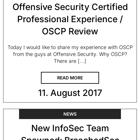
Offensive Security Certified
Professional Experience /
OSCP Review
Today I would like to share my experience with OSCP
from the guys at Offensive Security. Why OSCP?
There are [...]
READ MORE
11. August 2017
NEWS
New InfoSec Team