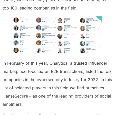
top 100 leading companies in the field.
In February of this year, Onalytica, a trusted influencer
marketplace focused on B2B transactions, listed the top
companies in the cybersecurity industry for 2022. In this
list of selected players in this field we find ourselves –
HanseSecure – as one of the leading providers of social
amplifiers.