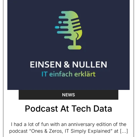
NEWS
Podcast At Tech Data
I had a lot of fun with an anniversary edition of the
podcast “Ones & Zeros, IT Simply Explained” at [...]