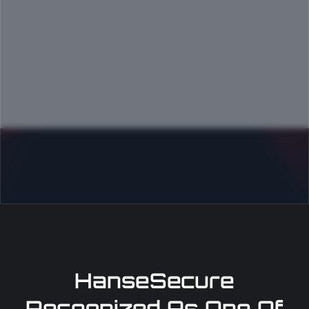
HanseSecure
Recognized As One Of