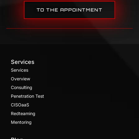
TO THE APPOINTMENT
Services
Services
Overview
Consulting
Penetration Test
CISOaaS
Redteaming
Mentoring